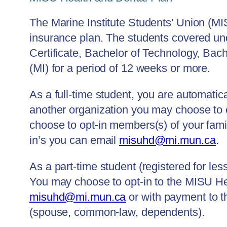
The Marine Institute Students’ Union (MI
insurance plan. The students covered un
Certificate, Bachelor of Technology, Bach
(MI) for a period of 12 weeks or more.
As a full-time student, you are automatic
another organization you may choose to 
choose to opt-in members(s) of your fa
in’s you can email
misuhd@mi.mun.ca
.
As a part-time student (registered for les
You may choose to opt-in to the MISU He
misuhd@mi.mun.ca
or with payment to t
(spouse, common-law, dependents).