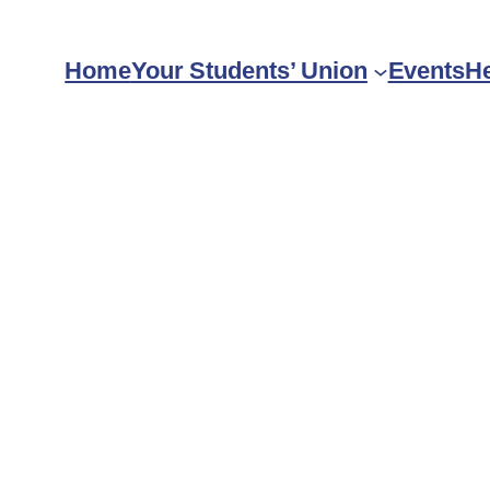
Home
Your Students’ Union
Events
He