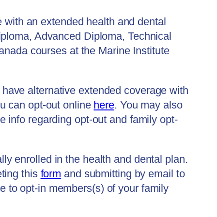
e with an extended health and dental
Diploma, Advanced Diploma, Technical
anada courses at the Marine Institute
ou have alternative extended coverage with
u can opt-out online
here
. You may also
e info regarding opt-out and family opt-
lly enrolled in the health and dental plan.
ting this
form
and submitting by email to
 to opt-in members(s) of your family