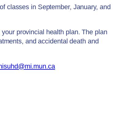
 of classes in September, January, and
your provincial health plan. The plan
treatments, and accidental death and
misuhd@mi.mun.ca