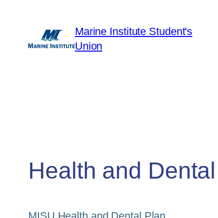
Skip
to
Marine Institute Student's
content
Union
Health and Dental
MISU Health and Dental Plan