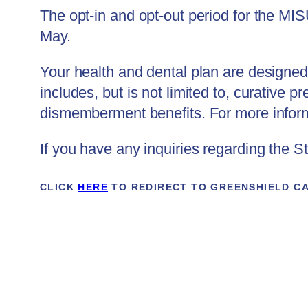
The opt-in and opt-out period for the MI
May.
Your health and dental plan are designed 
includes, but is not limited to, curative 
dismemberment benefits. For more informa
If you have any inquiries regarding the 
CLICK
HERE
TO REDIRECT TO GREENSHIELD C