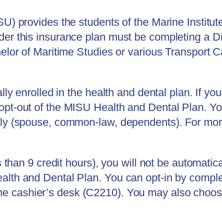
SU) provides the students of the Marine Institut
der this insurance plan must be completing a 
elor of Maritime Studies or various Transport C
ally enrolled in the health and dental plan. If y
opt-out of the MISU Health and Dental Plan. Yo
mily (spouse, common-law, dependents).
For mor
s than 9 credit hours), you will not be automatica
alth and Dental Plan. You can opt-in by comple
he cashier’s desk (C2210)
. You may also choose