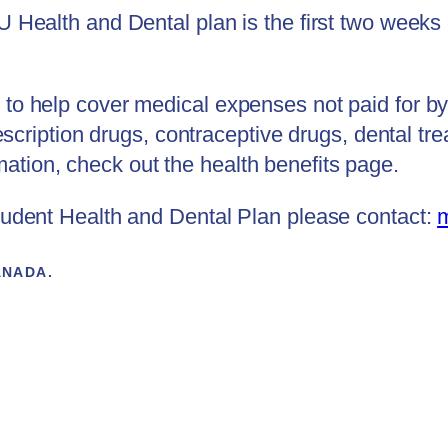
SU Health and Dental plan is the first two weeks
to help cover medical expenses not paid for by 
prescription drugs, contraceptive drugs, dental 
tion, check out the health benefits page.
Student Health and Dental Plan please contact:
ANADA.