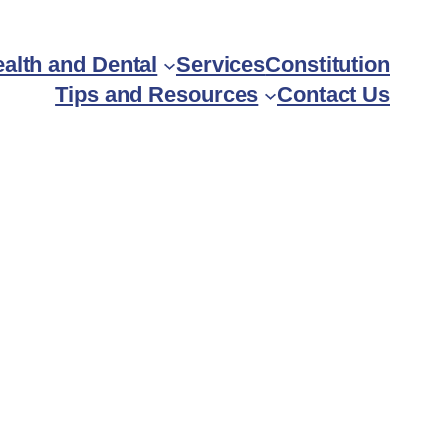
alth and Dental
Services
Constitution
Tips and Resources
Contact Us